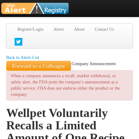
Register/Login
Alerts
About
Contact Us
Back to Alerts List
Company Announcement
Forward to a Colleague
When a company announces a recall, market withdrawal, or
safety alert, the FDA posts the company's announcement as a
public service. FDA does not endorse either the product or the
company.
Wellpet Voluntarily
Recalls a Limited
Amount of One Recipe