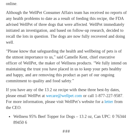
online.
Although the WellPet Consumer Affairs team has received no reports of
any health problems to date as a result of feeding this recipe, the FDA
advised WellPet of three dogs that were affected. WellPet immediately
initiated an investigation, and based on follow-up research, decided to
recall the lots in question. The dogs are now fully recovered and doing
well.
“Please know that safeguarding the health and wellbeing of pets is of
the utmost importance to us,” said Camelle Kent, chief executive
officer of WellPet, the maker of Wellness products. “We fully intend on
maintaining the trust you have placed in us to keep your pets healthy
and happy, and are removing this product as part of our ongoing
commitment to quality and food safety.”
If you have any of the 13.2 oz recipe with these three best-by dates,
please email WellPet at
wecare@wellpet.com
or call 1-877-227-9587.
For more information, please visit WellPet’s website for a
letter
from
the CEO.
Wellness 95% Beef Topper for Dogs – 13.2 oz, Can UPC: 0 76344
89450 6
###