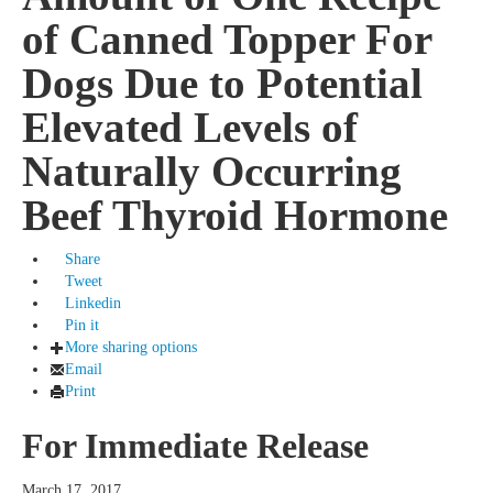
of Canned Topper For
Dogs Due to Potential
Elevated Levels of
Naturally Occurring
Beef Thyroid Hormone
Share
Tweet
Linkedin
Pin it
More sharing options
Email
Print
For Immediate Release
March 17, 2017