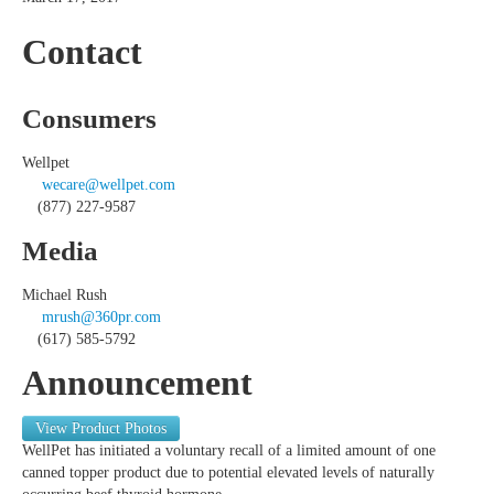
Contact
Consumers
Wellpet
wecare@wellpet.com
(877) 227-9587
Media
Michael Rush
mrush@360pr.com
(617) 585-5792
Announcement
View Product Photos
WellPet has initiated a voluntary recall of a limited amount of one
canned topper product due to potential elevated levels of naturally