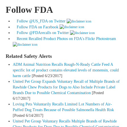
Follow FDA
Follow @US_FDA
on Twitter
Follow FDA
on Facebook
Follow @FDArecalls
on Twitter
Recent Recalled Product Photos on FDA's Flickr Photostream
Related Safety Alerts
ADM Animal Nutrition Recalls Rough-N-Ready Cattle Feed A
specific lot of product contains elevated levels of monensin, could
harm cattle
[Posted 6/23/2017]
United Pet Group Expands Voluntary Recall of Multiple Brands of
Rawhide Chew Products for Dogs to Also Include Private Label
Brands Due to Possible Chemical Contamination
[Posted
6/17/2017]
Loving Pets Voluntarily Recalls Limited Lot Numbers of Air-
Puffed Dog Treats Because of Possible Salmonella Health Risk
[Posted 6/14/2017]
United Pet Group Voluntary Recalls Multiple Brands of Rawhide
Chew Products for Dogs Due to Possible Chemical Contamination