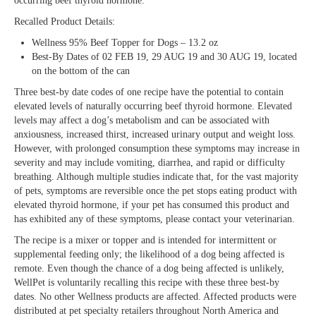
occurring beef thyroid hormone.
Recalled Product Details:
Wellness 95% Beef Topper for Dogs – 13.2 oz
Best-By Dates of 02 FEB 19, 29 AUG 19 and 30 AUG 19, located
on the bottom of the can
Three best-by date codes of one recipe have the potential to contain
elevated levels of naturally occurring beef thyroid hormone. Elevated
levels may affect a dog’s metabolism and can be associated with
anxiousness, increased thirst, increased urinary output and weight loss.
However, with prolonged consumption these symptoms may increase in
severity and may include vomiting, diarrhea, and rapid or difficulty
breathing. Although multiple studies indicate that, for the vast majority
of pets, symptoms are reversible once the pet stops eating product with
elevated thyroid hormone, if your pet has consumed this product and
has exhibited any of these symptoms, please contact your veterinarian.
The recipe is a mixer or topper and is intended for intermittent or
supplemental feeding only; the likelihood of a dog being affected is
remote. Even though the chance of a dog being affected is unlikely,
WellPet is voluntarily recalling this recipe with these three best-by
dates. No other Wellness products are affected. Affected products were
distributed at pet specialty retailers throughout North America and