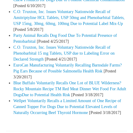
[Posted 6/10/2017]
C.O. Truxton, Inc. Issues Voluntary Nationwide Recall of
Amitriptyline HCL Tablets, USP 50mg and Phenobarbital Tablets,
USP 15mg, 30mg, 60mg, 100mg Due to Potential Label Mix-Up
[Posted 5/8/2017]
Party Animal Recalls Dog Food Due To Potential Presence of
Pentobarbital
[Posted 4/25/2017]
C.O. Truxton, Inc. Issues Voluntary Nationwide Recall of
Phenobarbital 15 mg Tablets, USP due to Labeling Error on
Declared Strength
[Posted 4/21/2017]
EuroCan Manufacturing Voluntarily Recalling Barnsdale Farms?
Pig Ears Because of Possible Salmonella Health Risk
[Posted
3/20/2017]
Blue Buffalo Voluntarily Recalls One Lot of BLUE Wilderness?
Rocky Mountain Recipe TM Red Meat Dinner Wet Food For Adult
DogsDue to Potential Health Risk
[Posted 3/18/2017]
Wellpet Voluntarily Recalls a Limited Amount of One Recipe of
Canned Topper For Dogs Due to Potential Elevated Levels of
Naturally Occurring Beef Thyroid Hormone
[Posted 3/18/2017]