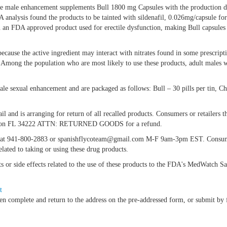
of the male enhancement supplements Bull 1800 mg Capsules with the production 
nalysis found the products to be tainted with sildenafil, 0.026mg/capsule fo
 in an FDA approved product used for erectile dysfunction, making Bull capsule
ecause the active ingredient may interact with nitrates found in some prescript
. Among the population who are most likely to use these products, adult males w
ale sexual enhancement and are packaged as follows: Bull – 30 pills per tin, C
ail and is arranging for return of all recalled products. Consumers or retailers
Ellenton FL 34222 ATTN: RETURNED GOODS for a refund.
nc. at 941-800-2883 or spanishflycoteam@gmail.com M-F 9am-3pm EST. Consume
lated to taking or using these drug products.
nts or side effects related to the use of these products to the FDA's MedWatch 
t
en complete and return to the address on the pre-addressed form, or submit b