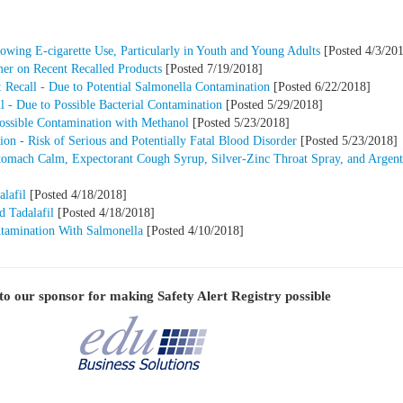
owing E-cigarette Use, Particularly in Youth and Young Adults
[Posted 4/3/20
mer on Recent Recalled Products
[Posted 7/19/2018]
 Recall - Due to Potential Salmonella Contamination
[Posted 6/22/2018]
 - Due to Possible Bacterial Contamination
[Posted 5/29/2018]
Possible Contamination with Methanol
[Posted 5/23/2018]
n - Risk of Serious and Potentially Fatal Blood Disorder
[Posted 5/23/2018]
Stomach Calm, Expectorant Cough Syrup, Silver-Zinc Throat Spray, and Argent
lafil
[Posted 4/18/2018]
d Tadalafil
[Posted 4/18/2018]
ntamination With Salmonella
[Posted 4/10/2018]
to our sponsor for making
Safety Alert Registry
possible