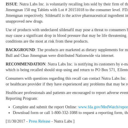
ISSUE
: Nutra Labs Inc. is voluntarily recalling lots sold by their firm 
Jimengnan 150 mg Tablets with Lot # 20151018 to the consumer level. FDA a
Jimengnan respectively. Sildenafil is the active pharmaceutical ingredient
unapproved new drugs.
Use of products with undeclared sildenafil may pose a threat to consumers b
may cause a significant drop in blood pressure that may be life threatening
conditions are the most at risk from these products.
BACKGROUND
: The products are marketed as dietary supplements for m
Bull and Chao Jimengnan were distributed Nationwide via internet.
RECOMMENDATION
: Nutra Labs Inc. is notifying its customers by e-m
which is being recalled should stop using and return to PO Box 571, 
Consumers with questions regarding this recall can contact Nutra Labs I
or healthcare provider if they have experienced any problems that may be re
Healthcare professionals and patients are encouraged to report adverse eve
Reporting Program:
Complete and submit the report Online:
www.fda.gov/MedWatch/repor
Download form or call 1-800-332-1088 to request a reporting form, th
[11/30/2017 -
Press Release
- Nutra Labs ]