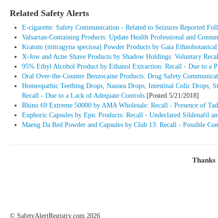
Related Safety Alerts
E-cigarette: Safety Communication - Related to Seizures Reported Foll
Valsartan-Containing Products: Update Health Professional and Consu
Kratom (mitragyna speciosa) Powder Products by Gaia Ethnobotanical:
X-Jow and Acne Shave Products by Shadow Holdings: Voluntary Recall
95% Ethyl Alcohol Product by Ethanol Extraction: Recall - Due to a 
Oral Over-the-Counter Benzocaine Products: Drug Safety Communicatio
Homeopathic Teething Drops, Nausea Drops, Intestinal Colic Drops, 
Recall - Due to a Lack of Adequate Controls
[Posted 5/21/2018]
Rhino 69 Extreme 50000 by AMA Wholesale: Recall - Presence of Tada
Euphoric Capsules by Epic Products: Recall - Undeclared Sildenafil an
Maeng Da Red Powder and Capsules by Club 13: Recall - Possible Co
Thanks 
©
SafetyAlertRegistry.com
2026