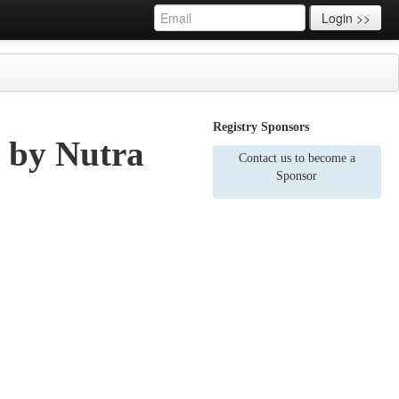
Login >>
Registry Sponsors
s by Nutra
Contact us to become a
Sponsor