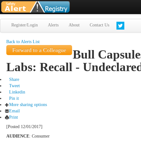
Register/Login
Alerts
About
Contact Us
Back to Alerts List
Forward to a Colleague
Bull Capsule
Labs: Recall - Undeclare
Share
Tweet
Linkedin
Pin it
More sharing options
Email
Print
[Posted 12/01/2017]
AUDIENCE
: Consumer