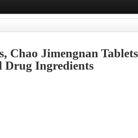
s, Chao Jimengnan Tablet
d Drug Ingredients