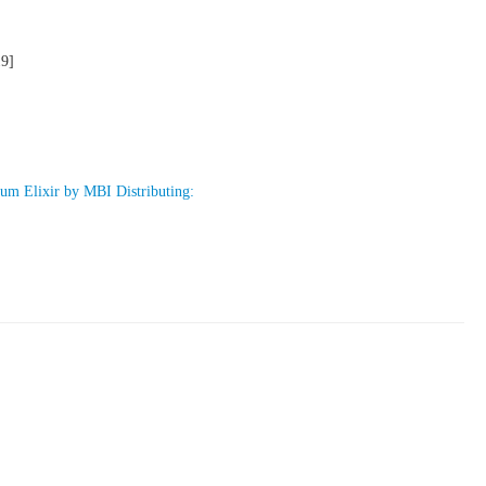
19]
um Elixir by MBI Distributing: