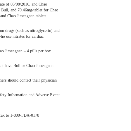
date of 05/08/2016, and Chao
r Bull, and 70.46mg/tablet for Chao
s and Chao Jimengnan tablets
ion drugs (such as nitroglycerin) and
ho use nitrates for cardiac
hao Jimengnan – 4 pills per box.
 that have Bull or Chao Jimengnan
rs should contact their physician
Safety Information and Adverse Event
y fax to 1-800-FDA-0178