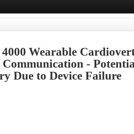
t 4000 Wearable Cardiover
y Communication - Potentia
ry Due to Device Failure