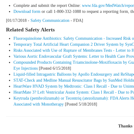
Complete and submit the report Online:
www.fda.gov/MedWatch/repor
Download form
or call 1-800-332-1088 to request a reporting form, t
[01/17/2018 -
Safety Communication
- FDA]
Related Safety Alerts
Fluoroquinolone Antibiotics: Safety Communication - Increased Risk of
Temporary Total Artificial Heart Companion 2 Driver System by SynCar
Risks Associated with Use of Rupture of Membranes Tests - Letter to 
Various Aortic Endovascular Graft Systems: Letter to Health Care Pr
Compounded Products Containing Triamcinolone-Moxifloxacin by Guardi
Eye Injections
[Posted 6/15/2018]
Liquid-filled Intragastric Balloons by Apollo Endosurgery and ReShape
STAT-Check and Medline Manual Resuscitator Bags by SunMed Holding
HeartWare HVAD System by Medtronic: Class I Recall - Due to Uninten
HeartMate 3? Left Ventricular Assist System: Class I Recall - Due to P
Keytruda (pembrolizumab) or Tecentriq (atezolizumab): FDA Alerts Hea
Associated with Monotherapy
[Posted 5/18/2018]
Thanks 