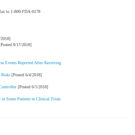
y fax to 1-800-FDA-0178
/2018]
Posted 8/17/2018]
se Events Reported After Receiving
 Risks
[Posted 6/4/2018]
Controller
[Posted 6/1/2018]
in Some Patients in Clinical Trials