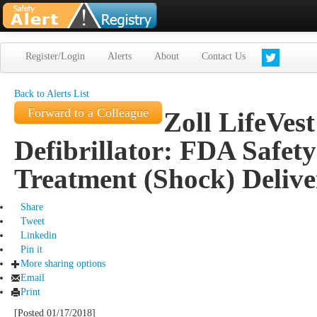
Register/Login
Alerts
About
Contact Us
Back to Alerts List
Forward to a Colleague
Zoll LifeVes
Defibrillator: FDA Safet
Treatment (Shock) Delive
Share
Tweet
Linkedin
Pin it
More sharing options
Email
Print
[Posted 01/17/2018]