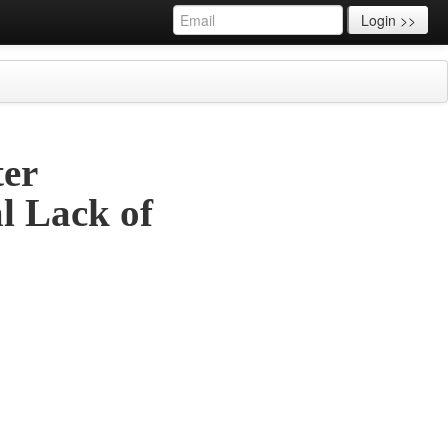
Login >>
ter
l Lack of