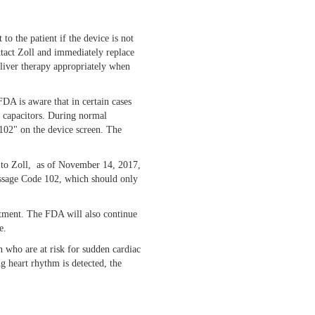
o the patient if the device is not
ntact Zoll and immediately replace
eliver therapy appropriately when
FDA is aware that in certain cases
gy capacitors. During normal
 102" on the device screen. The
g to Zoll, as of November 14, 2017,
Message Code 102, which should only
atment. The FDA will also continue
e.
n who are at risk for sudden cardiac
ng heart rhythm is detected, the