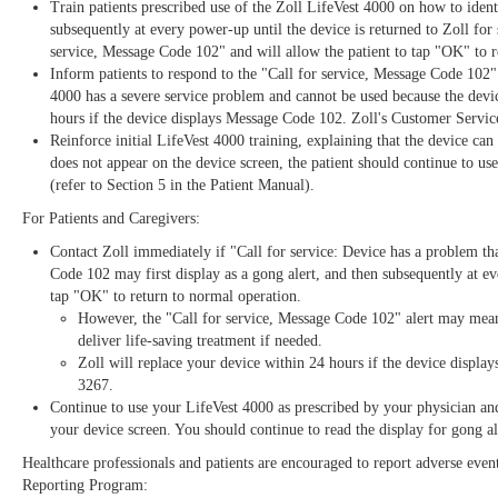
Train patients prescribed use of the Zoll LifeVest 4000 on how to iden
subsequently at every power-up until the device is returned to Zoll for
service, Message Code 102" and will allow the patient to tap "OK" to r
Inform patients to respond to the "Call for service, Message Code 102
4000 has a severe service problem and cannot be used because the device
hours if the device displays Message Code 102. Zoll's Customer Servic
Reinforce initial LifeVest 4000 training, explaining that the device can
does not appear on the device screen, the patient should continue to use
(refer to Section 5 in the Patient Manual).
For Patients and Caregivers:
Contact Zoll immediately if "Call for service: Device has a problem t
Code 102 may first display as a gong alert, and then subsequently at ev
tap "OK" to return to normal operation.
However, the "Call for service, Message Code 102" alert may mean
deliver life-saving treatment if needed.
Zoll will replace your device within 24 hours if the device displ
3267.
Continue to use your LifeVest 4000 as prescribed by your physician and 
your device screen. You should continue to read the display for gong ale
Healthcare professionals and patients are encouraged to report adverse eve
Reporting Program: