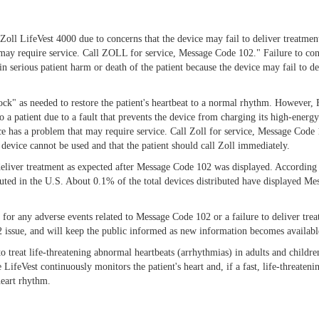
l LifeVest 4000 due to concerns that the device may fail to deliver treatment t
t may require service. Call ZOLL for service, Message Code 102." Failure to co
n serious patient harm or death of the patient because the device may fail to d
shock" as needed to restore the patient's heartbeat to a normal rhythm. However, 
o a patient due to a fault that prevents the device from charging its high-ener
vice has a problem that may require service. Call Zoll for service, Message Code
e device cannot be used and that the patient should call Zoll immediately.
o deliver treatment as expected after Message Code 102 was displayed. Accordin
ibuted in the U.S. About 0.1% of the total devices distributed have displayed 
for any adverse events related to Message Code 102 or a failure to deliver tre
2 issue, and will keep the public informed as new information becomes availabl
to treat life-threatening abnormal heartbeats (arrhythmias) in adults and childre
e LifeVest continuously monitors the patient's heart and, if a fast, life-threateni
heart rhythm.