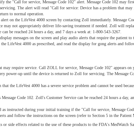
tify the "Call for service, Message Code 102" alert. Message Code 102 may first
 servicing. The alert will read "Call for service: Device has a problem that may
eturn to normal operation.
" alert on the LifeVest 4000 screen by contacting Zoll immediately. Message C
 may not appropriately deliver life-saving treatment if needed. Zoll will repla
e can be reached 24 hours a day, and 7 days a week at: 1-800-543-3267.
 display messages on the screen and play audio alerts that require the patient t
 the LifeVest 4000 as prescribed, and read the display for gong alerts and follo
hat may require service. Call ZOLL for service, Message Code 102" appears on
ery power-up until the device is returned to Zoll for servicing. The Message Co
 that the LifeVest 4000 has a severe service problem and cannot be used becau
ays Message Code 102. Zoll's Customer Service can be reached 24 hours a day, a
as instructed during your initial training if the "Call for service, Message Co
rts and follow the instructions on the screen (refer to Section 5 in the Patient
nts or side effects related to the use of these products to the FDA's MedWatch 