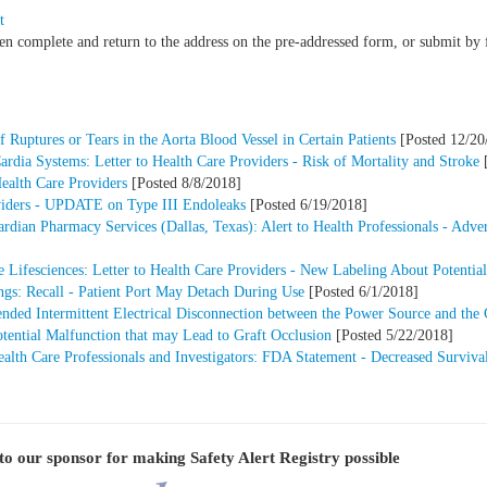
t
hen complete and return to the address on the pre-addressed form, or submit b
 Ruptures or Tears in the Aorta Blood Vessel in Certain Patients
[Posted 12/20
dia Systems: Letter to Health Care Providers - Risk of Mortality and Stroke
[
Health Care Providers
[Posted 8/8/2018]
oviders - UPDATE on Type III Endoleaks
[Posted 6/19/2018]
an Pharmacy Services (Dallas, Texas): Alert to Health Professionals - Adver
 Lifesciences: Letter to Health Care Providers - New Labeling About Potential
s: Recall - Patient Port May Detach During Use
[Posted 6/1/2018]
ded Intermittent Electrical Disconnection between the Power Source and the 
otential Malfunction that may Lead to Graft Occlusion
[Posted 5/22/2018]
lth Care Professionals and Investigators: FDA Statement - Decreased Survival 
to our sponsor for making
Safety Alert Registry
possible