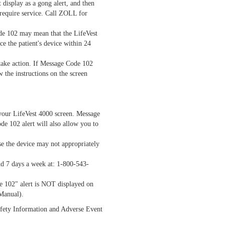
 display as a gong alert, and then
 require service. Call ZOLL for
ode 102 may mean that the LifeVest
ce the patient's device within 24
o take action. If Message Code 102
w the instructions on the screen
 your LifeVest 4000 screen. Message
de 102 alert will also allow you to
se the device may not appropriately
nd 7 days a week at: 1-800-543-
de 102" alert is NOT displayed on
 Manual).
Safety Information and Adverse Event