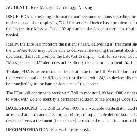
AUDIENCE
: Risk Manager, Cardiology, Nursing
ISSUE
: FDA is providing information and recommendations regarding the Zol
replaced soon after displaying "Call for service: Device has a problem tha
the device after Message Code 102 appears on the device screen may result i
needed.
Ideally, the LifeVest monitors the patient's heart, delivering a "treatment 
the LifeVest 4000 may not be able to deliver a life-saving treatment shock t
operation, this fault prompts the LifeVest to display "Call for service: De
"Message Code 102" alert does not explicitly indicate to the patient that th
To date, FDA is aware of one patient death due to the LifeVest's failure t
there were a total of 33,670 devices distributed, with 24,975 devices distr
be remedied by immediate replacement of the device.
The FDA will continue to work with Zoll to monitor LifeVest 4000 devices 
to work with Zoll to identify a permanent solution to the Message Code 10
BACKGROUND
: The Zoll LifeVest 4000 is a wearable defibrillator used 
arrest and are not candidates for, or refuse, an implantable defibrillator. Th
device delivers a treatment (i.e. a shock) to restore the patient to a normal 
RECOMMENDATION
: For Health care providers -