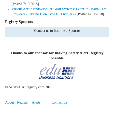
[Posted 7/10/2018]
Various Aortic Endovascular Graft Systems: Letter to Health Care
Providers - UPDATE on Type III Endoleaks
[Posted 6/19/2018]
Registry Sponsors
Contact us to become a Sponsor
Thanks to our sponsor for making
Safety Alert Registry
possible
©
SafetyAlertRegistry.com
2026
About
Register
Alerts
Contact Us