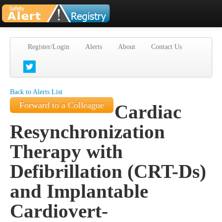
Register/Login
Alerts
About
Contact Us
Back to Alerts List
Forward to a Colleague
Cardiac
Resynchronization
Therapy with
Defibrillation (CRT-Ds)
and Implantable
Cardiovert-