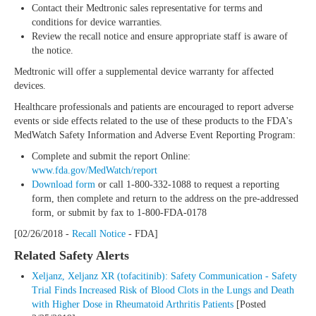
Contact their Medtronic sales representative for terms and
conditions for device warranties.
Review the recall notice and ensure appropriate staff is aware of
the notice.
Medtronic will offer a supplemental device warranty for affected
devices.
Healthcare professionals and patients are encouraged to report adverse
events or side effects related to the use of these products to the FDA's
MedWatch Safety Information and Adverse Event Reporting Program:
Complete and submit the report Online:
www.fda.gov/MedWatch/report
Download form
or call 1-800-332-1088 to request a reporting
form, then complete and return to the address on the pre-addressed
form, or submit by fax to 1-800-FDA-0178
[02/26/2018 -
Recall Notice
- FDA]
Related Safety Alerts
Xeljanz, Xeljanz XR (tofacitinib): Safety Communication - Safety
Trial Finds Increased Risk of Blood Clots in the Lungs and Death
with Higher Dose in Rheumatoid Arthritis Patients
[Posted