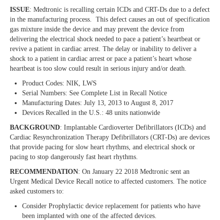
ISSUE
: Medtronic is recalling certain ICDs and CRT-Ds due to a defect
in the manufacturing process. This defect causes an out of specification
gas mixture inside the device and may prevent the device from
delivering the electrical shock needed to pace a patient’s heartbeat or
revive a patient in cardiac arrest. The delay or inability to deliver a
shock to a patient in cardiac arrest or pace a patient’s heart whose
heartbeat is too slow could result in serious injury and/or death.
Product Codes: NIK, LWS
Serial Numbers: See Complete List in Recall Notice
Manufacturing Dates: July 13, 2013 to August 8, 2017
Devices Recalled in the U.S.: 48 units nationwide
BACKGROUND
: Implantable Cardioverter Defibrillators (ICDs) and
Cardiac Resynchronization Therapy Defibrillators (CRT-Ds) are devices
that provide pacing for slow heart rhythms, and electrical shock or
pacing to stop dangerously fast heart rhythms.
RECOMMENDATION
: On January 22 2018 Medtronic sent an
Urgent Medical Device Recall notice to affected customers. The notice
asked customers to:
Consider Prophylactic device replacement for patients who have
been implanted with one of the affected devices.