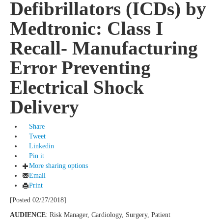
Defibrillators (ICDs) by
Medtronic: Class I
Recall- Manufacturing
Error Preventing
Electrical Shock
Delivery
Share
Tweet
Linkedin
Pin it
More sharing options
Email
Print
[Posted 02/27/2018]
AUDIENCE
: Risk Manager, Cardiology, Surgery, Patient