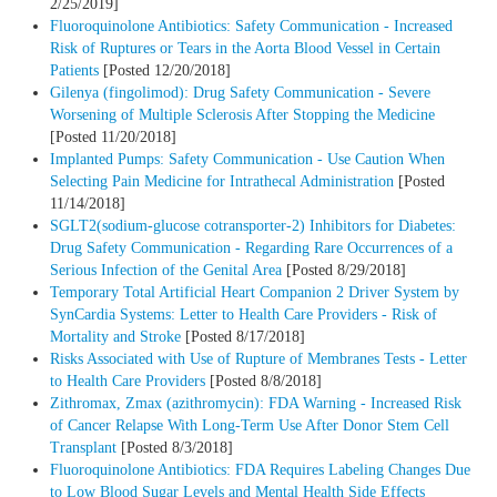
2/25/2019]
Fluoroquinolone Antibiotics: Safety Communication - Increased
Risk of Ruptures or Tears in the Aorta Blood Vessel in Certain
Patients
[Posted 12/20/2018]
Gilenya (fingolimod): Drug Safety Communication - Severe
Worsening of Multiple Sclerosis After Stopping the Medicine
[Posted 11/20/2018]
Implanted Pumps: Safety Communication - Use Caution When
Selecting Pain Medicine for Intrathecal Administration
[Posted
11/14/2018]
SGLT2(sodium-glucose cotransporter-2) Inhibitors for Diabetes:
Drug Safety Communication - Regarding Rare Occurrences of a
Serious Infection of the Genital Area
[Posted 8/29/2018]
Temporary Total Artificial Heart Companion 2 Driver System by
SynCardia Systems: Letter to Health Care Providers - Risk of
Mortality and Stroke
[Posted 8/17/2018]
Risks Associated with Use of Rupture of Membranes Tests - Letter
to Health Care Providers
[Posted 8/8/2018]
Zithromax, Zmax (azithromycin): FDA Warning - Increased Risk
of Cancer Relapse With Long-Term Use After Donor Stem Cell
Transplant
[Posted 8/3/2018]
Fluoroquinolone Antibiotics: FDA Requires Labeling Changes Due
to Low Blood Sugar Levels and Mental Health Side Effects