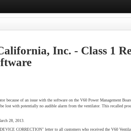
alifornia, Inc. - Class 1 R
oftware
ntilator because of an issue with the software on the V60 Power Management Boa
 lost with potentially no audible alarm from the ventilator. This recalled pro
arch 28, 2013.
DEVICE CORRECTION" letter to all customers who received the V60 Ventilator