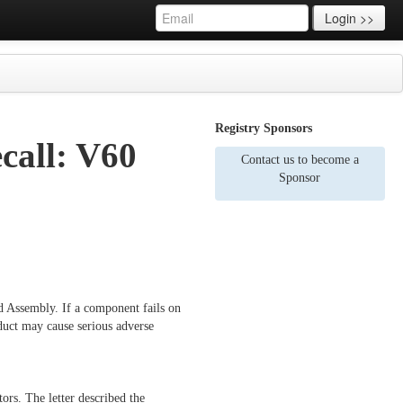
Login >>
Registry Sponsors
ecall: V60
Contact us to become a
Sponsor
rd Assembly. If a component fails on
duct may cause serious adverse
s. The letter described the