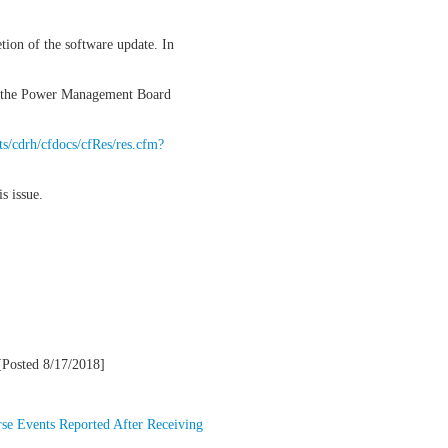
tion of the software update. In
 of the Power Management Board
ts/cdrh/cfdocs/cfRes/res.cfm?
s issue.
Posted 8/17/2018]
se Events Reported After Receiving