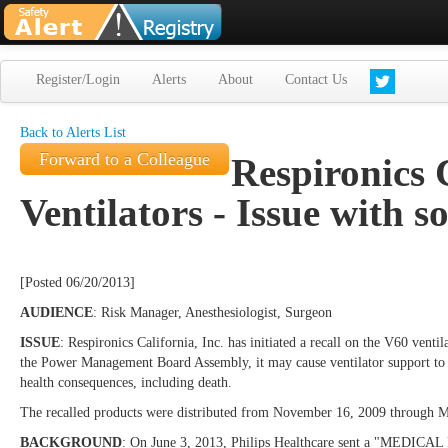
Register/Login
Alerts
About
Contact Us
Back to Alerts List
Forward to a Colleague
Respironics C
Ventilators - Issue with s
[Posted 06/20/2013]
AUDIENCE
: Risk Manager, Anesthesiologist, Surgeon
ISSUE
: Respironics California, Inc. has initiated a recall on the V60 ve
the Power Management Board Assembly, it may cause ventilator support to be
health consequences, including death.
The recalled products were distributed from November 16, 2009 through M
BACKGROUND
: On June 3, 2013, Philips Healthcare sent a "MEDICAL 