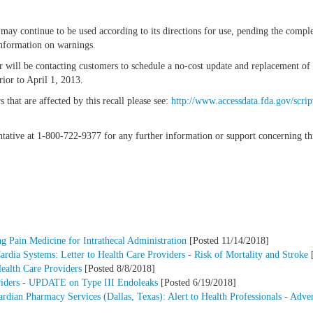
may continue to be used according to its directions for use, pending the comple
 information on warnings.
or will be contacting customers to schedule a no-cost update and replacement
ior to April 1, 2013.
that are affected by this recall please see:
http://www.accessdata.fda.gov/scrip
entative at 1-800-722-9377 for any further information or support concerning thi
 Pain Medicine for Intrathecal Administration
[Posted 11/14/2018]
dia Systems: Letter to Health Care Providers - Risk of Mortality and Stroke
[
Health Care Providers
[Posted 8/8/2018]
oviders - UPDATE on Type III Endoleaks
[Posted 6/19/2018]
an Pharmacy Services (Dallas, Texas): Alert to Health Professionals - Adver