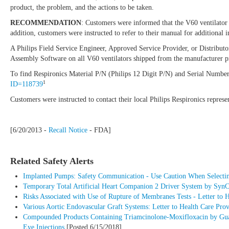
product, the problem, and the actions to be taken.
RECOMMENDATION
: Customers were informed that the V60 ventilator 
addition, customers were instructed to refer to their manual for additional
A Philips Field Service Engineer, Approved Service Provider, or Distribut
Assembly Software on all V60 ventilators shipped from the manufacturer pr
To find Respironics Material P/N (Philips 12 Digit P/N) and Serial Numbers 
1
ID=118739
Customers were instructed to contact their local Philips Respironics repres
[6/20/2013 -
Recall Notice
- FDA]
Related Safety Alerts
Implanted Pumps: Safety Communication - Use Caution When Selecting
Temporary Total Artificial Heart Companion 2 Driver System by SynCar
Risks Associated with Use of Rupture of Membranes Tests - Letter to 
Various Aortic Endovascular Graft Systems: Letter to Health Care Pr
Compounded Products Containing Triamcinolone-Moxifloxacin by Guardi
Eye Injections
[Posted 6/15/2018]