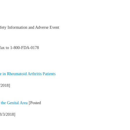
Safety Information and Adverse Event
y fax to 1-800-FDA-0178
 in Rheumatoid Arthritis Patients
/2018]
 the Genital Area
[Posted
8/3/2018]