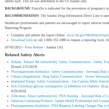
tablets each. This lot was distributed to the US market only.
BACKGROUND
: Estarylla is indicated for the prevention of pregnancy 
RECOMMENDATION
: The Sandoz Drug Information Direct Line is ope
Healthcare professionals and patients are encouraged to report adverse eve
Reporting Program:
Complete and submit the report Online:
www.fda.gov/MedWatch/repor
Download form
or call 1-800-332-1088 to request a reporting form, t
[07/05/2013 -
Press Release
- Sandoz US]
Related Safety Alerts
Xeljanz, Xeljanz XR (tofacitinib): Safety Communication - Safety Tria
[Posted 2/25/2019]
Fluoroquinolone Antibiotics: Safety Communication - Increased Risk of
Gilenya (fingolimod): Drug Safety Communication - Severe Worsening 
Implanted Pumps: Safety Communication - Use Caution When Selecting
SGLT2(sodium-glucose cotransporter-2) Inhibitors for Diabetes: Drug 
8/29/2018]
Zithromax, Zmax (azithromycin): FDA Warning - Increased Risk of C
Valsartan-Containing Products: Update Health Professional and Consu
Fluoroquinolone Antibiotics: FDA Requires Labeling Changes Due to 