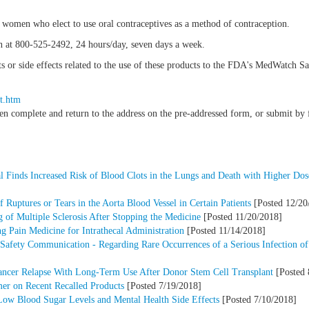
in women who elect to use oral contraceptives as a method of contraception.
n at 800-525-2492, 24 hours/day, seven days a week.
nts or side effects related to the use of these products to the FDA's MedWatch 
t.htm
hen complete and return to the address on the pre-addressed form, or submit b
l Finds Increased Risk of Blood Clots in the Lungs and Death with Higher Dose
 Ruptures or Tears in the Aorta Blood Vessel in Certain Patients
[Posted 12/20
of Multiple Sclerosis After Stopping the Medicine
[Posted 11/20/2018]
 Pain Medicine for Intrathecal Administration
[Posted 11/14/2018]
Safety Communication - Regarding Rare Occurrences of a Serious Infection of
ancer Relapse With Long-Term Use After Donor Stem Cell Transplant
[Posted 
mer on Recent Recalled Products
[Posted 7/19/2018]
Low Blood Sugar Levels and Mental Health Side Effects
[Posted 7/10/2018]