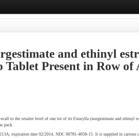
rgestimate and ethinyl estr
o Tablet Present in Row of 
call to the retailer level of one lot of its Estarylla (norgestimate and ethinyl e
ne pack.
213A, expiration date 02/2014, NDC 00781-4058-15. It is supplied in cartons co