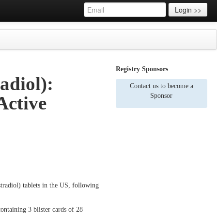
Login >>
Registry Sponsors
adiol):
Contact us to become a
Sponsor
Active
stradiol) tablets in the US, following
ntaining 3 blister cards of 28