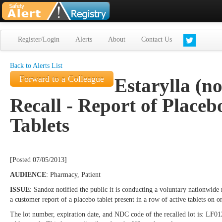
Register/Login
Alerts
About
Contact Us
Back to Alerts List
Forward to a Colleague
Estarylla (no
Recall - Report of Placeb
Tablets
[Posted 07/05/2013]
AUDIENCE
: Pharmacy, Patient
ISSUE
: Sandoz notified the public it is conducting a voluntary nationwide re
a customer report of a placebo tablet present in a row of active tablets on o
The lot number, expiration date, and NDC code of the recalled lot is: LF01