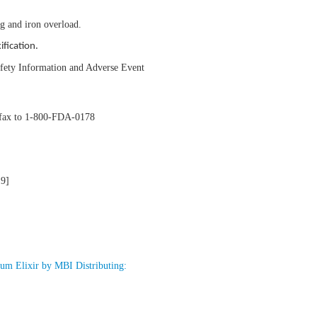
ng and iron overload.
ification.
Safety Information and Adverse Event
y fax to 1-800-FDA-0178
19]
um Elixir by MBI Distributing: