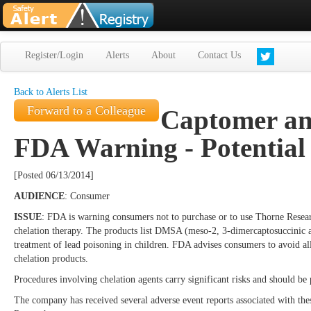
Register/Login
Alerts
About
Contact Us
Back to Alerts List
Forward to a Colleague
Captomer an
FDA Warning - Potential
[Posted 06/13/2014]
AUDIENCE
: Consumer
ISSUE
: FDA is warning consumers not to purchase or to use Thorne Resea
chelation therapy. The products list DMSA (meso-2, 3-dimercaptosuccinic ac
treatment of lead poisoning in children. FDA advises consumers to avoid a
chelation products.
Procedures involving chelation agents carry significant risks and should b
The company has received several adverse event reports associated with thes