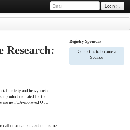
Login >>
Registry Sponsors
 Research:
Contact us to become a
Sponsor
etal toxicity and heavy metal
on product indicated for the
There are no FDA-approved OTC
 recall information, contact Thorne