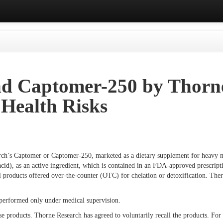
d Captomer-250 by Thorne
 Health Risks
rch’s Captomer or Captomer-250, marketed as a dietary supplement for heavy m
id), as an active ingredient, which is contained in an FDA-approved prescripti
ll products offered over-the-counter (OTC) for chelation or detoxification. 
e performed only under medical supervision.
e products. Thorne Research has agreed to voluntarily recall the products. For