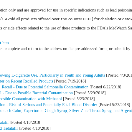
tion only and are approved for use in specific indications such as lead poisoni
50.
Avoid all products offered over-the-counter (OTC) for chelation or detox
nts or side effects related to the use of these products to the FDA's MedWatch 
t.htm
hen complete and return to the address on the pre-addressed form, or submit b
owing E-cigarette Use, Particularly in Youth and Young Adults
[Posted 4/3/20
mer on Recent Recalled Products
[Posted 7/19/2018]
 Recall - Due to Potential Salmonella Contamination
[Posted 6/22/2018]
 - Due to Possible Bacterial Contamination
[Posted 5/29/2018]
Possible Contamination with Methanol
[Posted 5/23/2018]
n - Risk of Serious and Potentially Fatal Blood Disorder
[Posted 5/23/2018]
Stomach Calm, Expectorant Cough Syrup, Silver-Zinc Throat Spray, and Argent
lafil
[Posted 4/18/2018]
d Tadalafil
[Posted 4/18/2018]