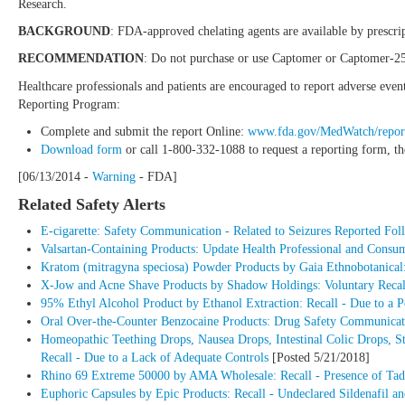
Research.
BACKGROUND
: FDA-approved chelating agents are available by prescrip
RECOMMENDATION
: Do not purchase or use Captomer or Captomer-2
Healthcare professionals and patients are encouraged to report adverse eve
Reporting Program:
Complete and submit the report Online:
www.fda.gov/MedWatch/repor
Download form
or call 1-800-332-1088 to request a reporting form, t
[06/13/2014 -
Warning
- FDA]
Related Safety Alerts
E-cigarette: Safety Communication - Related to Seizures Reported Foll
Valsartan-Containing Products: Update Health Professional and Consu
Kratom (mitragyna speciosa) Powder Products by Gaia Ethnobotanical:
X-Jow and Acne Shave Products by Shadow Holdings: Voluntary Recall
95% Ethyl Alcohol Product by Ethanol Extraction: Recall - Due to a 
Oral Over-the-Counter Benzocaine Products: Drug Safety Communicatio
Homeopathic Teething Drops, Nausea Drops, Intestinal Colic Drops, 
Recall - Due to a Lack of Adequate Controls
[Posted 5/21/2018]
Rhino 69 Extreme 50000 by AMA Wholesale: Recall - Presence of Tada
Euphoric Capsules by Epic Products: Recall - Undeclared Sildenafil an