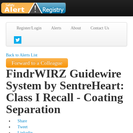
Register/Login
Alerts
About
Contact Us
Back to Alerts List
Forward to a Colleague
FindrWIRZ Guidewire
System by SentreHeart:
Class I Recall - Coating
Separation
Share
Tweet
Linkedin