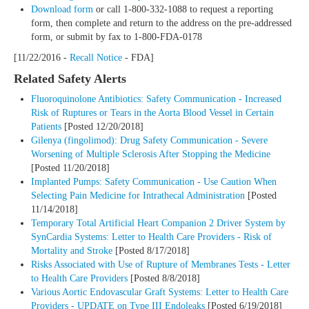
Download form
or call 1-800-332-1088 to request a reporting
form, then complete and return to the address on the pre-addressed
form, or submit by fax to 1-800-FDA-0178
[11/22/2016 -
Recall Notice
- FDA]
Related Safety Alerts
Fluoroquinolone Antibiotics: Safety Communication - Increased
Risk of Ruptures or Tears in the Aorta Blood Vessel in Certain
Patients
[Posted 12/20/2018]
Gilenya (fingolimod): Drug Safety Communication - Severe
Worsening of Multiple Sclerosis After Stopping the Medicine
[Posted 11/20/2018]
Implanted Pumps: Safety Communication - Use Caution When
Selecting Pain Medicine for Intrathecal Administration
[Posted
11/14/2018]
Temporary Total Artificial Heart Companion 2 Driver System by
SynCardia Systems: Letter to Health Care Providers - Risk of
Mortality and Stroke
[Posted 8/17/2018]
Risks Associated with Use of Rupture of Membranes Tests - Letter
to Health Care Providers
[Posted 8/8/2018]
Various Aortic Endovascular Graft Systems: Letter to Health Care
Providers - UPDATE on Type III Endoleaks
[Posted 6/19/2018]