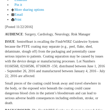
Pin it
More sharing options
Email
Print
[Posted 11/22/2016]
AUDIENCE
: Surgery, Cardiology, Neurology, Risk Manager
ISSUE
: SentreHeart is recalling the FindrWIRZ Guidewire System
because the PTFE coating may separate (e.g., peel, flake, shed,
delaminate, slough off) from the packaging and potentially cause
serious injuries to patients. Coating separation may be caused by issues
with the device design or manufacturing processes. Lot Numbers
01160568, 02160586, 07160639 -150, distributed between June 1, 2016
- September 26, 2016 and manufactured between January 4, 2016 - July
22, 2016 are affected.
Small pieces of the coating could break away and travel elsewhere in
the body, or the exposed wire beneath the coating could cause
dangerous blood clots in the patient’s bloodstream and can lead to
serious adverse health consequences including embolism, stroke, or
death.