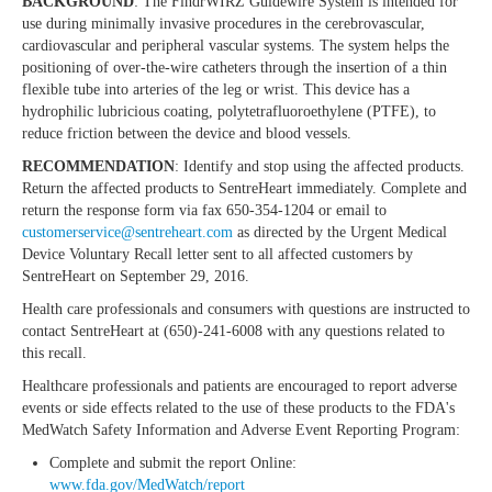
BACKGROUND
: The FindrWIRZ Guidewire System is intended for
use during minimally invasive procedures in the cerebrovascular,
cardiovascular and peripheral vascular systems. The system helps the
positioning of over-the-wire catheters through the insertion of a thin
flexible tube into arteries of the leg or wrist. This device has a
hydrophilic lubricious coating, polytetrafluoroethylene (PTFE), to
reduce friction between the device and blood vessels.
RECOMMENDATION
: Identify and stop using the affected products.
Return the affected products to SentreHeart immediately. Complete and
return the response form via fax 650-354-1204 or email to
customerservice@sentreheart.com
as directed by the Urgent Medical
Device Voluntary Recall letter sent to all affected customers by
SentreHeart on September 29, 2016.
Health care professionals and consumers with questions are instructed to
contact SentreHeart at (650)-241-6008 with any questions related to
this recall.
Healthcare professionals and patients are encouraged to report adverse
events or side effects related to the use of these products to the FDA's
MedWatch Safety Information and Adverse Event Reporting Program:
Complete and submit the report Online:
www.fda.gov/MedWatch/report