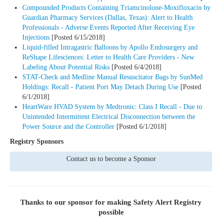
Compounded Products Containing Triamcinolone-Moxifloxacin by
Guardian Pharmacy Services (Dallas, Texas): Alert to Health
Professionals - Adverse Events Reported After Receiving Eye
Injections
[Posted 6/15/2018]
Liquid-filled Intragastric Balloons by Apollo Endosurgery and
ReShape Lifesciences: Letter to Health Care Providers - New
Labeling About Potential Risks
[Posted 6/4/2018]
STAT-Check and Medline Manual Resuscitator Bags by SunMed
Holdings: Recall - Patient Port May Detach During Use
[Posted
6/1/2018]
HeartWare HVAD System by Medtronic: Class I Recall - Due to
Unintended Intermittent Electrical Disconnection between the
Power Source and the Controller
[Posted 6/1/2018]
Registry Sponsors
Contact us to become a Sponsor
Thanks to our sponsor for making
Safety Alert Registry
possible